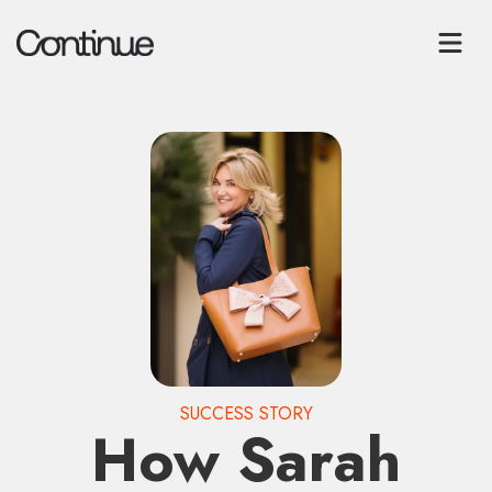
SUCCESS STORY
How Sarah