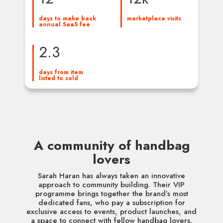
days to make back 
marketplace visits
annual SaaS fee
2.3
days from item 
listed to sold
A community of handbag
lovers
Sarah Haran has always taken an innovative
approach to community building. Their VIP
programme brings together the brand’s most
dedicated fans, who pay a subscription for
exclusive access to events, product launches, and
a space to connect with fellow handbag lovers.