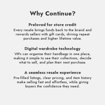
Why Continue?
Preloved for store credit
Every resale brings funds back to the brand and
rewards sellers with gift cards, driving repeat
purchases and higher lifetime value.
Digital wardrobe technology
VIPs can organise their handbags in one place,
making it simple to see their collections, decide
what to sell, and plan their next purchase.
A seamless resale experience
Pre-filled listings, clear pricing, and item history
make selling fast and effortless, while giving
buyers the confidence they need.