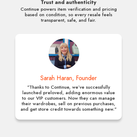
Trust and authenticity
Continue powers item verification and pricing
based on condition, so every resale feels
transparent, safe, and fair.
Sarah Haran, Founder
"Thanks to Continue, we’ve successfully
launched preloved, adding enormous value
to our VIP customers. Now they can manage
their wardrobes, sell on previous purchases,
and get store credit towards something new."