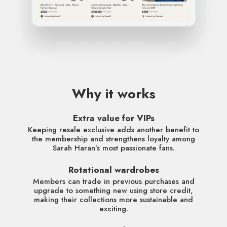
Why it works
Extra value for VIPs
Keeping resale exclusive adds another benefit to
the membership and strengthens loyalty among
Sarah Haran’s most passionate fans.
Rotational wardrobes
Members can trade in previous purchases and
upgrade to something new using store credit,
making their collections more sustainable and
exciting.