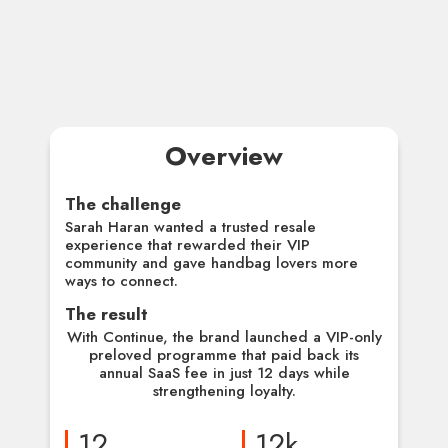
Overview
The challenge
Sarah Haran wanted a trusted resale
experience that rewarded their VIP
community and gave handbag lovers more
ways to connect.
The result
With Continue, the brand launched a VIP-only
preloved programme that paid back its
annual SaaS fee in just 12 days while
strengthening loyalty.
12
12k