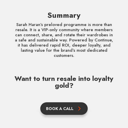
Summary
Sarah Haran’s preloved programme is more than
resale. It is a VIP-only community where members
can connect, share, and rotate their wardrobes in
a safe and sustainable way. Powered by Continue,
it has delivered rapid ROI, deeper loyalty, and
lasting value for the brand’s most dedicated
customers.
Want to turn resale into loyalty
gold?
BOOK A CALL