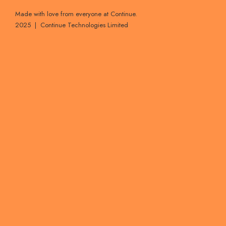
Made with love from everyone at Continue.
2025 | Continue Technologies Limited