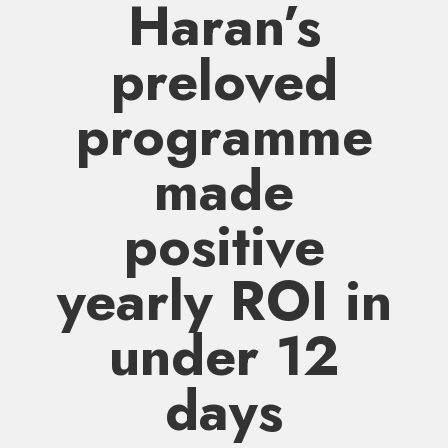
Haran’s
preloved
programme
made
positive
yearly ROI in
under 12
days