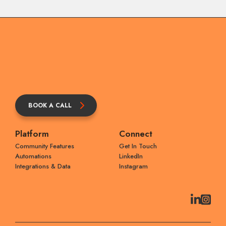
BOOK A CALL
Platform
Connect
Community Features
Get In Touch
Automations
LinkedIn
Integrations & Data
Instagram