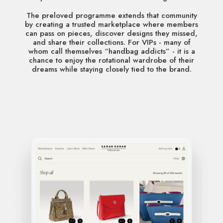
The preloved programme extends that community
by creating a trusted marketplace where members
can pass on pieces, discover designs they missed,
and share their collections. For VIPs - many of
whom call themselves “handbag addicts” - it is a
chance to enjoy the rotational wardrobe of their
dreams while staying closely tied to the brand.